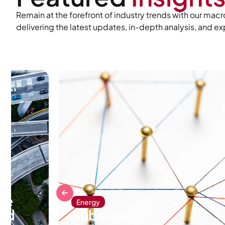
Remain at the forefront of industry trends with our ma
delivering the latest updates, in-depth analysis, and ex
y
ce
Energy
ld
Subsidiary