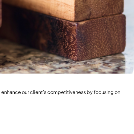
 enhance our client’s competitiveness by focusing on