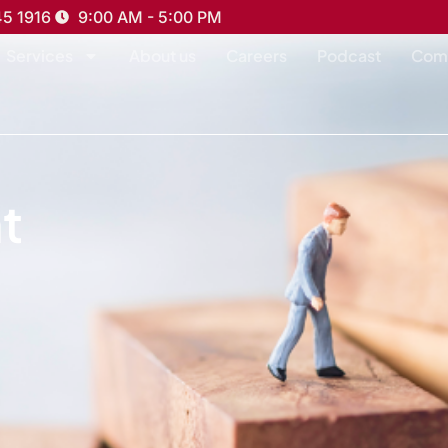
45 1916
9:00 AM - 5:00 PM
Services
About us
Careers
Podcast
Com
t