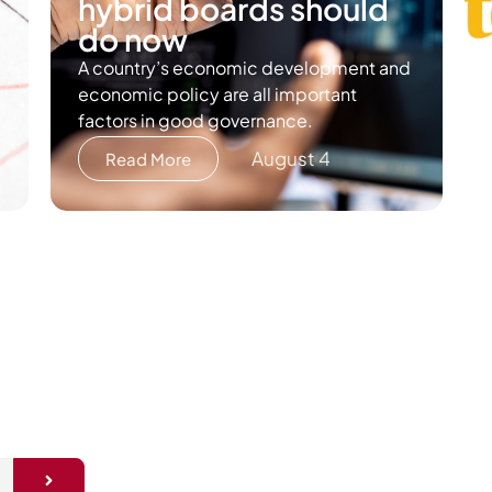
hybrid boards should
do now
A country’s economic development and
economic policy are all important
factors in good governance.
August 4
Read More