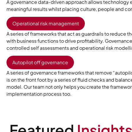
A governance data-driven approach allows technology e
meaningful results whilst placing culture, people and co
Operational risk management
A series of frameworks that act as guardrails to reduce th
with business functions to drive profitability. Governanc
controlled self assessments and operational risk modell
Autopilot off governance
A series of governance frameworks that remove “autopilo
is on the front foot by a series of fluid checks and balan
model. Our team not only helps you create the framework,
implementation process too.
Featured
Insight