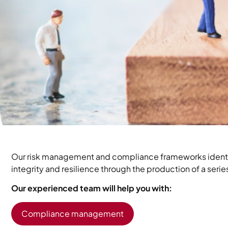
Our risk management and compliance frameworks identify
integrity and resilience through the production of a ser
Our experienced team will help you with:
Compliance management