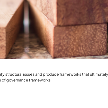
 structural issues and produce frameworks that ultimately
ies of governance frameworks.