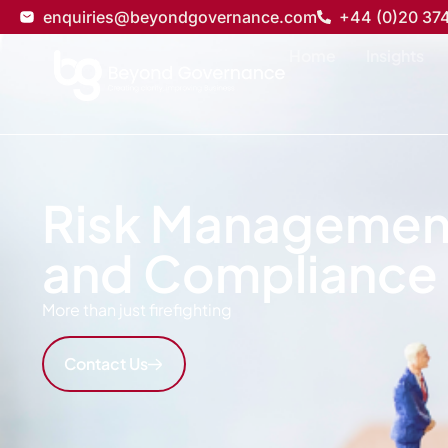
enquiries@beyondgovernance.com
+44 (0)20 37
Home
Insights
Risk Managemen
and Compliance
More than just firefighting
Contact Us