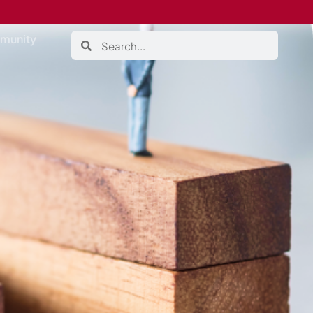
munity