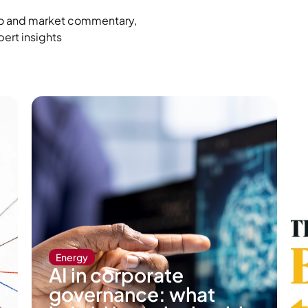
cro and market commentary,
pert insights
Energy
AI in corporate
governance: what