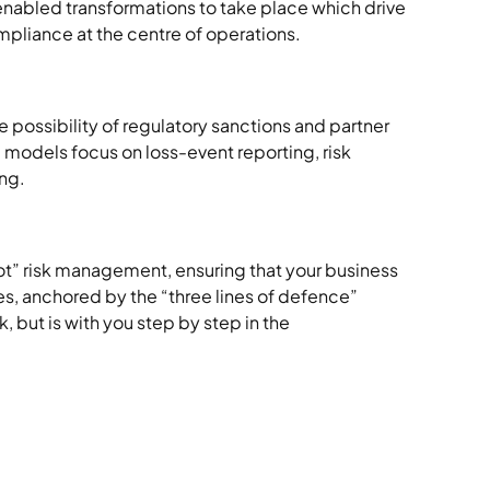
nabled transformations to take place which drive
mpliance at the centre of operations.
e possibility of regulatory sanctions and partner
e models focus on loss-event reporting, risk
ing.
t” risk management, ensuring that your business
ces, anchored by the “three lines of defence”
 but is with you step by step in the
s