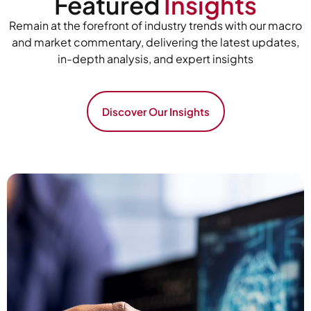
Featured
Insights
Remain at the forefront of industry trends with our macro
and market commentary, delivering the latest updates,
in-depth analysis, and expert insights
Discover Our Insights