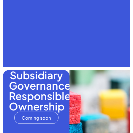
Subsidiary
Governance:
Responsible
Ownership
Coming soon