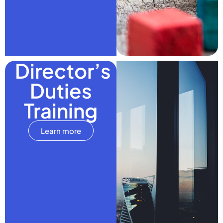
Director’s
Duties
Training
Learn more