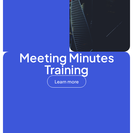
Meeting Minutes
Training
Learn more