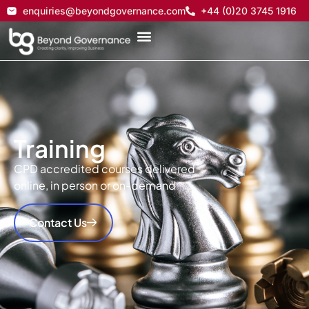
enquiries@beyondgovernance.com
+44 (0)20 3745 1916
Training
CPD accredited courses delivered
online, in person or on-demand
Contact Us