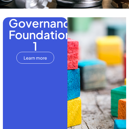
Governance
Foundations
1
Learn more