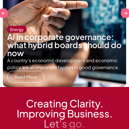
Energy
AI in corporate governance:
what hybrid boards should do
now
A country’s economic development and economic
policy are all important factors in good governance.
Read More
Creating Clarity.
Improving Business.
Let's go.