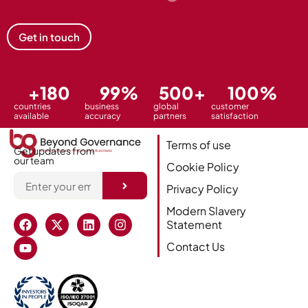
Get in touch
+
180
99
%
500
+
100
%
countries
business
global
customer
available
accuracy
partners
satisfaction
Terms of use
Get updates from
our team
Cookie Policy
Privacy Policy
Alternative:
Modern Slavery
Statement
Contact Us