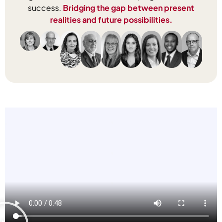
success.
Bridging the gap between present
realities and future possibilities.