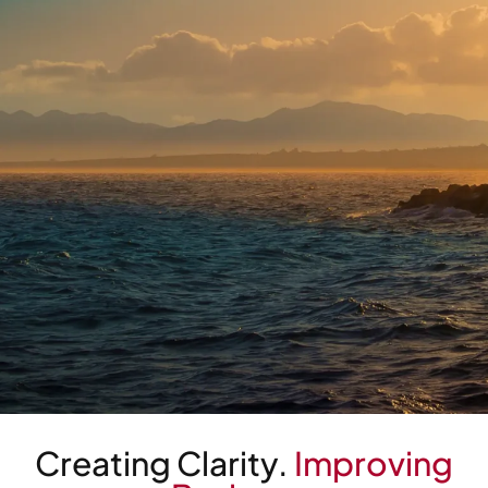
Read Insight
Creating Clarity.
Improving