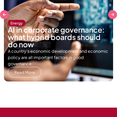
Energy
AI in corporate governance:
what hybrid boards should
do now
A country’s economic development and economic
policy are all important factors in good
governance.
Read More