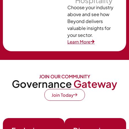
Hospitality
Choose your industry
above and see how
Beyond delivers
valuable insights for
your sector.
Learn More
JOIN OUR COMMUNITY
Governance
Gateway
Join Today