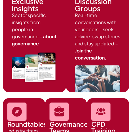
Exclusive
Discussion
Insights
Groups
Sector specific
Real-time
insights from
conversations with
people in
your peers – seek
governance –
about
advice, swap stories
governance
and stay updated –
Join the
conversation.
Roundtables
Governance
CPD
Teams
Training
Industry titans