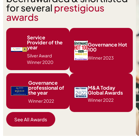
for several
prestigious
awards
Service
Provider of the
Governance Hot
year
100
Silver Award
Winner 2023
Winner 2020
Governance
professional of
M&A Today
the year
Global Awards
Winner 2022
Winner 2022
See All Awards