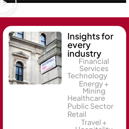
Insights for
every
industry
Financial
Services
Technology
Energy +
Mining
Healthcare
Public Sector
Retail
Travel +