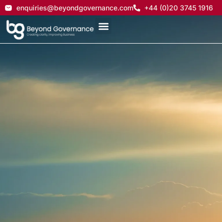
enquiries@beyondgovernance.com
+44 (0)20 3745 1916
On-demand support
for your governance
teams