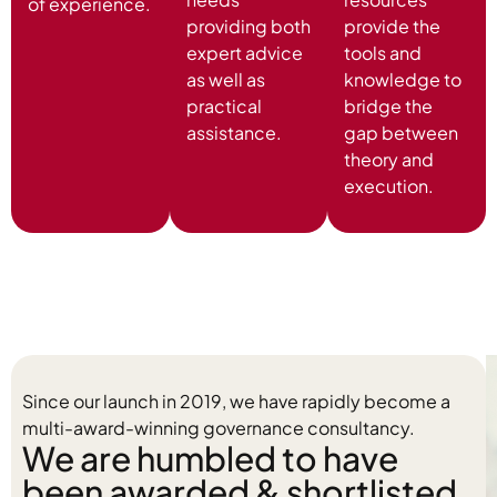
of experience.
providing both
provide the
expert advice
tools and
as well as
knowledge to
practical
bridge the
assistance.
gap between
theory and
execution.
Since our launch in 2019, we have rapidly become a
multi-award-winning governance consultancy.
We are humbled to have
been awarded & shortlisted