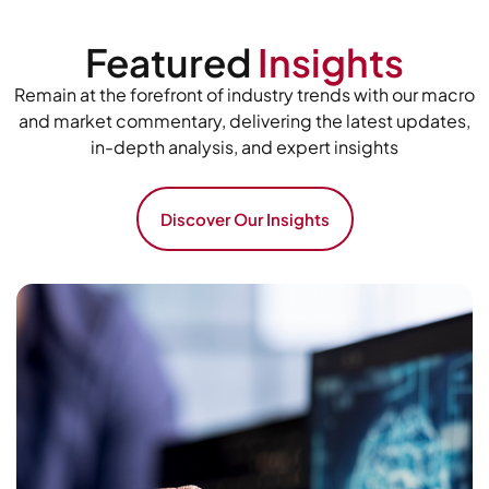
Featured
Insights
Remain at the forefront of industry trends with our macro
and market commentary, delivering the latest updates,
in-depth analysis, and expert insights
Discover Our Insights