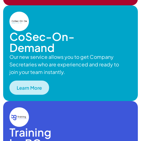
CoSec-On-
Demand
Our new service allows you to get Company
Secretaries who are experienced and ready to
join your team instantly.
Learn More
Training