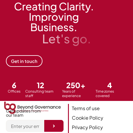
Creating Clarity.
Improving
Business.
Let's go.
Get in touch
6
12
250
+
4
Offices
Consulting team
Years of
Time zones
staff
experience
covered
Terms of use
Get updates from
our team
Cookie Policy
Privacy Policy