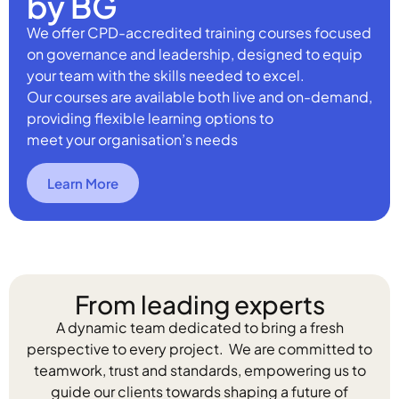
by BG
We offer CPD-accredited training courses focused
on governance and leadership, designed to equip
your team with the skills needed to excel.
Our courses are available both live and on-demand,
providing flexible learning options to
meet your organisation’s needs
Learn More
From leading experts
A dynamic team dedicated to bring a fresh
perspective to every project. We are committed to
teamwork, trust and standards, empowering us to
guide our clients towards shaping a future of