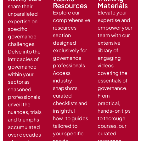
Resources
Materials
share their
Explore our
Elevate your
unparalleled
comprehensive
expertise and
expertise on
resources
empower your
specific
section
team with our
governance
designed
extensive
challenges.
exclusively for
library of
Delve into the
governance
engaging
intricacies of
professionals.
videos
governance
Access
covering the
within your
industry
essentials of
sector as
snapshots,
governance.
seasoned
curated
From
professionals
checklists and
practical,
unveil the
insightful
hands-on tips
nuances, trials
how-to guides
to thorough
and triumphs
tailored to
courses, our
accumulated
your specific
curated
over decades
needs
resources