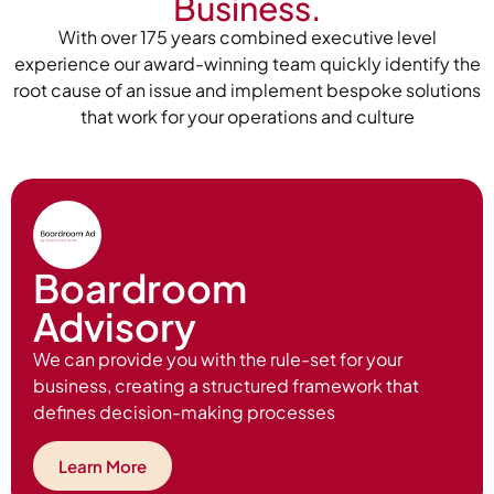
Business.
With over 175 years combined executive level
experience our award-winning team quickly identify the
root cause of an issue and implement bespoke solutions
that work for your operations and culture
Boardroom
Advisory
We can provide you with the rule-set for your
business, creating a structured framework that
defines decision-making processes
Learn More