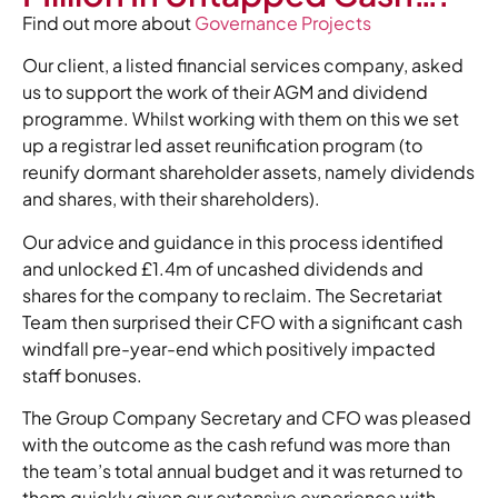
Find out more about
Governance Projects
Our client, a listed financial services company, asked
us to support the work of their AGM and dividend
programme. Whilst working with them on this we set
up a registrar led asset reunification program (to
reunify dormant shareholder assets, namely dividends
and shares, with their shareholders).
Our advice and guidance in this process identified
and unlocked £1.4m of uncashed dividends and
shares for the company to reclaim. The Secretariat
Team then surprised their CFO with a significant cash
windfall pre-year-end which positively impacted
staff bonuses.
The Group Company Secretary and CFO was pleased
with the outcome as the cash refund was more than
the team’s total annual budget and it was returned to
them quickly given our extensive experience with