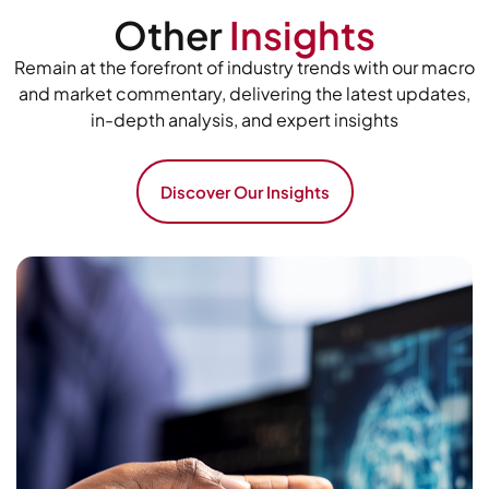
Other
Insights
Remain at the forefront of industry trends with our macro
and market commentary, delivering the latest updates,
in-depth analysis, and expert insights
Discover Our Insights