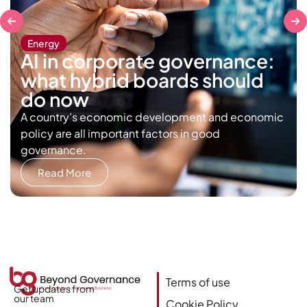
Energy
AI in corporate governance:
what hybrid boards should
do now
A country’s economic development and economic
policy are all important factors in good
governance.
Read More
Terms of use
Get updates from
our team
Cookie Policy