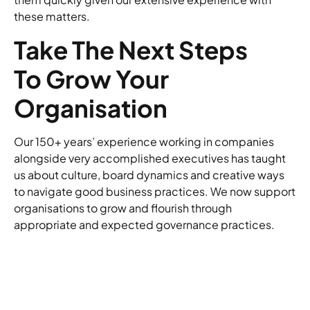
these matters.
Take The Next Steps
To Grow Your
Organisation
Our 150+ years’ experience working in companies
alongside very accomplished executives has taught
us about culture, board dynamics and creative ways
to navigate good business practices. We now support
organisations to grow and flourish through
appropriate and expected governance practices.