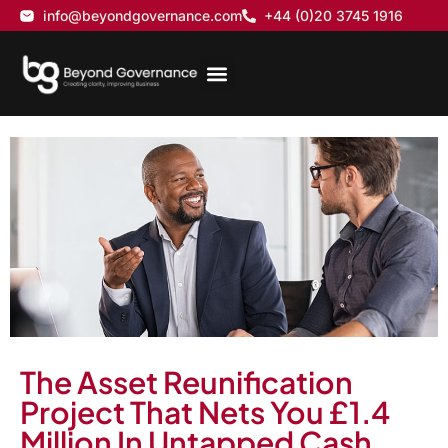
info@beyondgovernance.com
+44 (0)20 3745 1916
The Asset Reunification
Project That Nets You £1.4
Million In Untapped Cash….