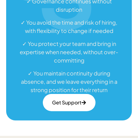
✓ Governance continues without
disruption
✓ You avoid the time and risk of hiring,
with flexibility to change if needed
✓ You protect your team and bring in
expertise when needed, without over-
committing
✓ You maintain continuity during
absence, and we leave everything in a
strong position for their return
Get Support