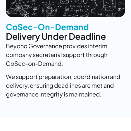
CoSec-On-Demand
Delivery Under Deadline
Beyond Governance provides interim
company secretarial support through
CoSec-on-Demand.
We support preparation, coordination and
delivery, ensuring deadlines are met and
governance integrity is maintained.