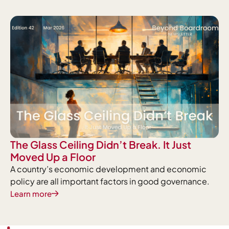
The Glass Ceiling Didn’t Break. It Just
Moved Up a Floor
A country’s economic development and economic
policy are all important factors in good governance.
Learn more