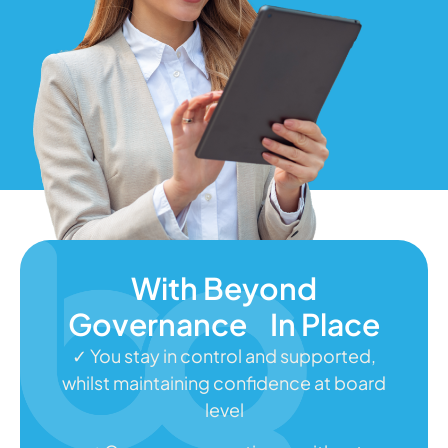
With Beyond
Governance In Place
✓ You stay in control and supported,
whilst maintaining confidence at board
level