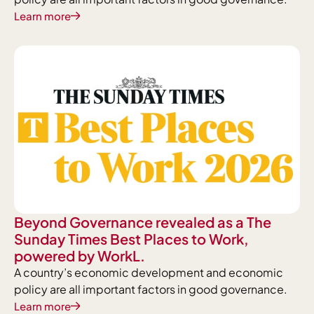
Learn more
Beyond Governance revealed as a The
Sunday Times Best Places to Work,
powered by WorkL.
A country’s economic development and economic
policy are all important factors in good governance.
Learn more