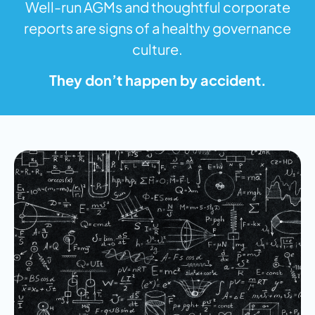
Well-run AGMs and thoughtful corporate
reports are signs of a healthy governance
culture.
They don’t happen by accident.