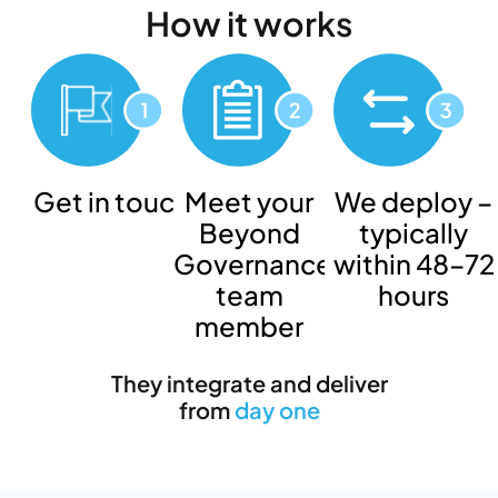
How
it works
Get in touch
Meet your
We deploy –
Beyond
typically
Governance
within 48–72
team
hours
member
They integrate and deliver
from
day one