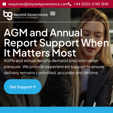
enquiries@beyondgovernance.com
+44 (0)20 3745 1916
AGM and Annual
Report Support When
It Matters Most
AGMs and annual reports demand precision under
pressure. We provide experienced support to ensure
delivery remains controlled, accurate and on time.
Get Support