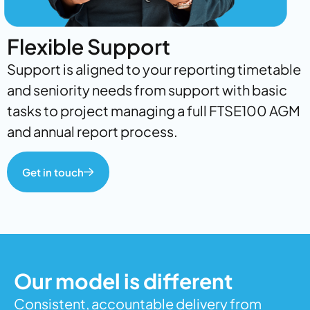
Flexible Support
Support is aligned to your reporting timetable
and seniority needs from support with basic
tasks to project managing a full FTSE100 AGM
and annual report process.
Get in touch
Our model is different
Consistent, accountable delivery from