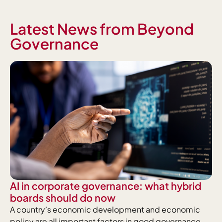
Latest News from Beyond
Governance
AI in corporate governance: what hybrid
boards should do now
A country’s economic development and economic
policy are all important factors in good governance.