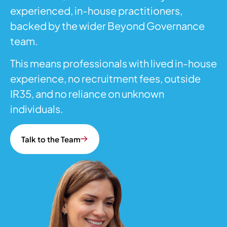
experienced, in-house practitioners,
backed by the wider Beyond Governance
team.
This means professionals with lived in-house
experience, no recruitment fees, outside
IR35, and no reliance on unknown
individuals.
Talk to the Team