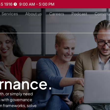
45 1916
9:00 AM - 5:00 PM
Services
About us
Careers
Podcast
Commun
ernance.
th, or simply need
ks with governance
en frameworks, solve