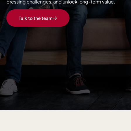
pressing challenges, and unlock long-term value.
Talk to the team