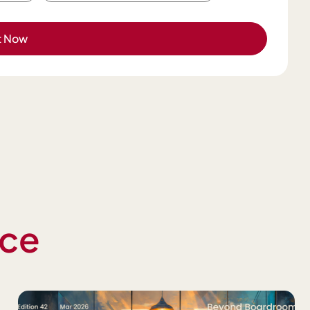
t Now
nce