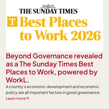
Beyond Governance revealed
as a The Sunday Times Best
Places to Work, powered by
WorkL.
A country’s economic development and economic
policy are all important factors in good governance.
Learn more