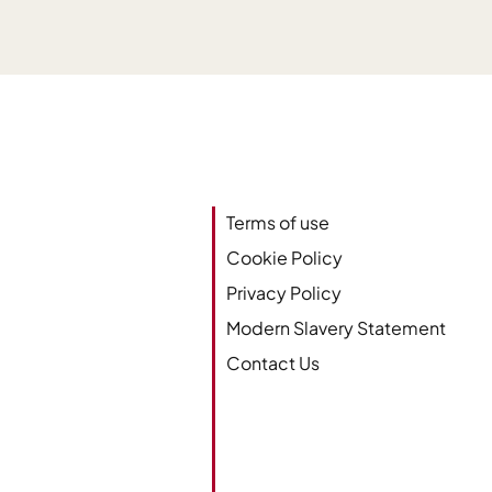
Terms of use
Cookie Policy
Privacy Policy
Modern Slavery Statement
Contact Us