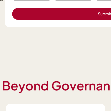
Submi
Alternative:
m Beyond Governa