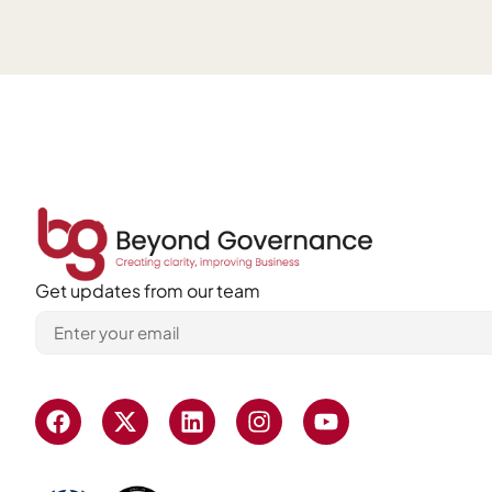
Get updates from our team
Alternative: