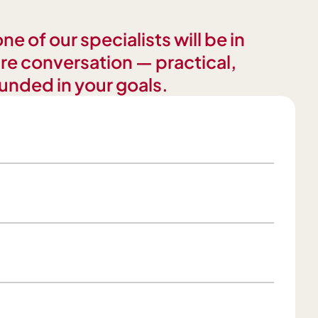
e of our specialists will be in
re conversation — practical,
unded in your goals.