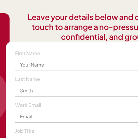
Leave your details below and on
touch to arrange a no-pressu
confidential, and gro
First Name
Last Name
Work Email
Job Title