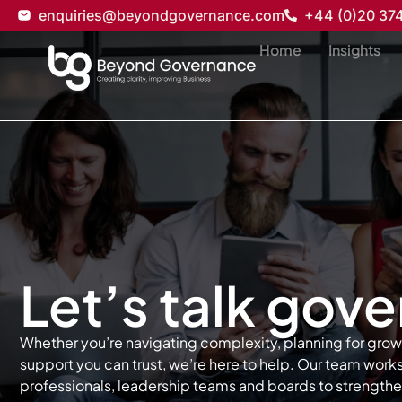
enquiries@beyondgovernance.com
+44 (0)20 37
Home
Insights
Let’s talk gov
Whether you’re navigating complexity, planning for grow
support you can trust, we’re here to help. Our team wor
professionals, leadership teams and boards to strength