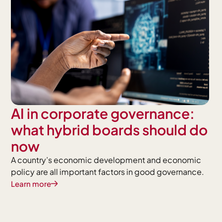
AI in corporate governance:
what hybrid boards should do
now
A country’s economic development and economic
policy are all important factors in good governance.
Learn more