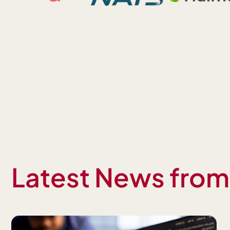
Latest News fro