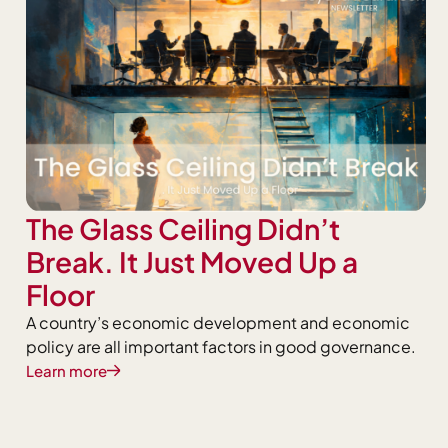
The Glass Ceiling Didn’t
Break. It Just Moved Up a
Floor
A country’s economic development and economic
policy are all important factors in good governance.
Learn more