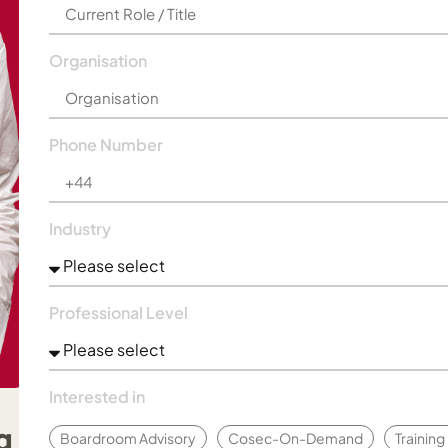
Organisation
Phone Number
Industry
Professional Level
Interested in
Boardroom Advisory
Cosec-On-Demand
Trainin