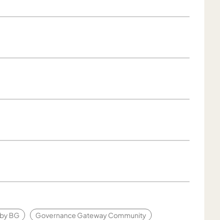
g by BG
Governance Gateway Community