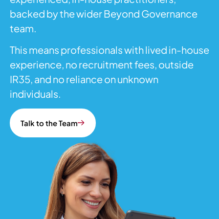
backed by the wider Beyond Governance
team.
This means professionals with lived in-house
experience, no recruitment fees, outside
IR35, and no reliance on unknown
individuals.
Talk to the Team