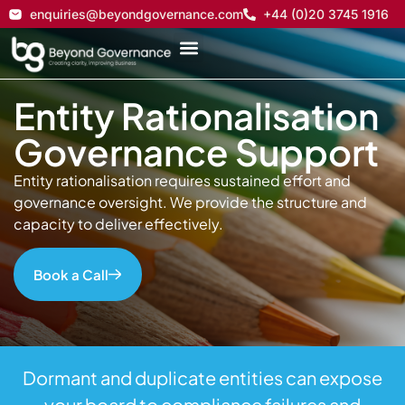
enquiries@beyondgovernance.com
+44 (0)20 3745 1916
Entity Rationalisation
Governance Support
Entity rationalisation requires sustained effort and
governance oversight. We provide the structure and
capacity to deliver effectively.
Book a Call
Dormant and duplicate entities can expose
your board to compliance failures and