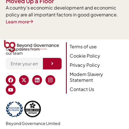
Moved Up a Floor
A country’s economic development and economic
policy are all important factors in good governance.
Learn more
Terms of use
Get updates from
our team
Cookie Policy
Privacy Policy
Alternative:
Modern Slavery
Statement
Contact Us
Beyond Governance Limited