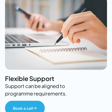
Flexible Support
Support can be aligned to
programme requirements.
Book a call