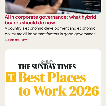
AI in corporate governance: what hybrid
boards should do now
A country’s economic development and economic
policy are all important factors in good governance.
Learn more