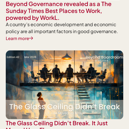
Beyond Governance revealed as a The
Sunday Times Best Places to Work,
powered by WorkL.
A country’s economic development and economic
policy are all important factors in good governance.
Learn more
The Glass Ceiling Didn’t Break. It Just