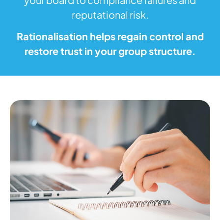
reputational risk.
Rationalisation helps regain control and
restore trust in your group structure.