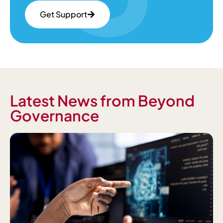
Get Support
Latest News from Beyond
Governance