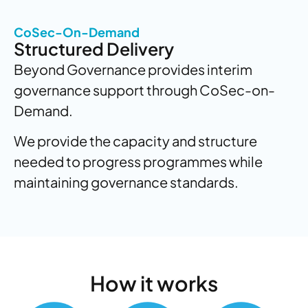
CoSec-On-Demand
Structured Delivery
Beyond Governance provides interim
governance support through CoSec-on-
Demand.
We provide the capacity and structure
needed to progress programmes while
maintaining governance standards.
How
it works