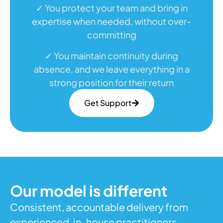
✓ You protect your team and bring in
expertise when needed, without over-
committing
✓ You maintain continuity during
absence, and we leave everything in a
strong position for their return
Get Support
Our model is different
Consistent, accountable delivery from
experienced, in-house practitioners,