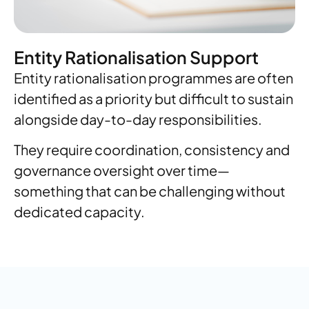
Entity Rationalisation Support
Entity rationalisation programmes are often
identified as a priority but difficult to sustain
alongside day-to-day responsibilities.
They require coordination, consistency and
governance oversight over time—
something that can be challenging without
dedicated capacity.