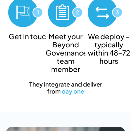
Get in touch
Meet your
We deploy –
Beyond
typically
Governance
within 48–72
team
hours
member
They integrate and deliver
from
day one