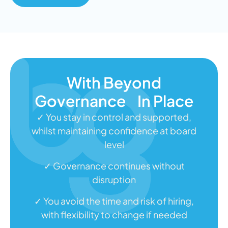
With Beyond
Governance In Place
✓ You stay in control and supported,
whilst maintaining confidence at board
level
✓ Governance continues without
disruption
✓ You avoid the time and risk of hiring,
with flexibility to change if needed