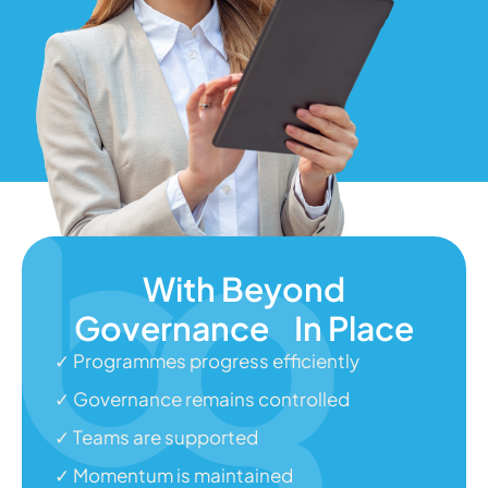
With Beyond
Governance In Place
✓ Programmes progress efficiently
✓ Governance remains controlled
✓ Teams are supported
✓ Momentum is maintained