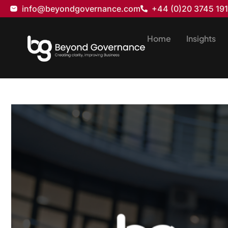
info@beyondgovernance.com
+44 (0)20 3745 19
Home
Insights