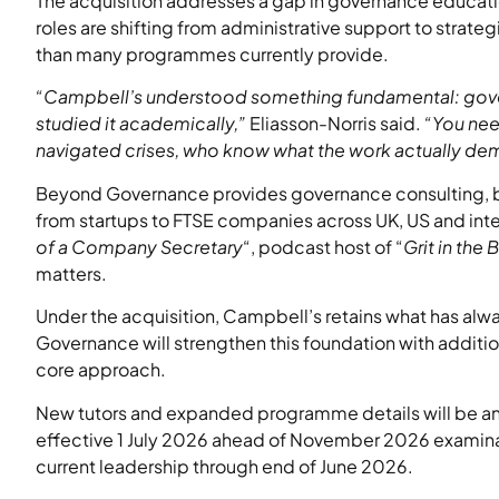
The acquisition addresses a gap in governance education
roles are shifting from administrative support to strate
than many programmes currently provide.
“Campbell’s understood something fundamental: gover
studied it academically,”
Eliasson-Norris said.
“You nee
navigated crises, who know what the work actually dem
Beyond Governance provides governance consulting, boa
from startups to FTSE companies across UK, US and intern
of a Company Secretary
“, podcast host of “
Grit in the
matters.
Under the acquisition, Campbell’s retains what has alwa
Governance will strengthen this foundation with additi
core approach.
New tutors and expanded programme details will be a
effective 1 July 2026 ahead of November 2026 examina
current leadership through end of June 2026.