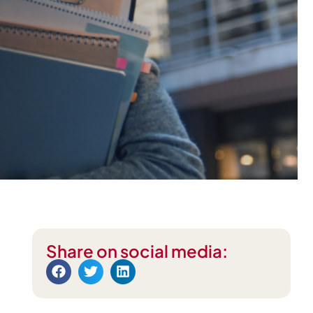
Share on social media: