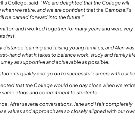
l’s College, said:
“We are delighted that the College will
when we retire, and we are confident that the Campbell’s
ll be carried forward into the future.”
milton and I worked together for many years and were very
s first.
y distance learning and raising young families, and Alan was
st-hand what it takes to balance work, study and family lif
urney as supportive and achievable as possible.
 students qualify and go on to successful careers with our he
ected that the College would one day close when we retir
he same ethos and commitment to students.
. After several conversations, Jane and I felt completely
ose values and approach are so closely aligned with our ow