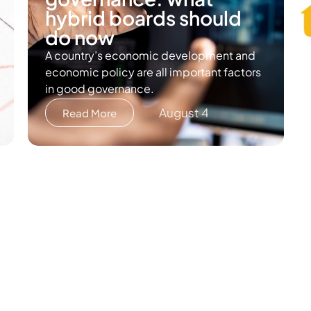
hybrid boards should
do now
A country’s economic development and
economic policy are all important factors
in good governance.
August 4
Read More