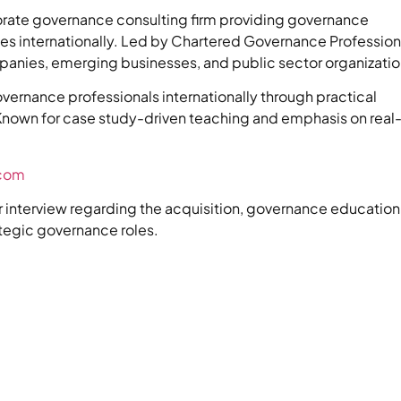
rate governance consulting firm providing governance
ices internationally. Led by Chartered Governance Profession
panies, emerging businesses, and public sector organizatio
vernance professionals internationally through practical
nown for case study-driven teaching and emphasis on real
.com
or interview regarding the acquisition, governance education
ategic governance roles.