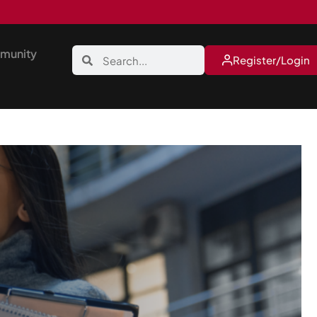
munity
Register/Login