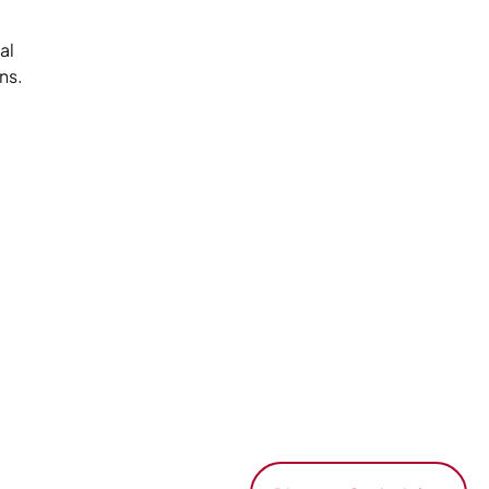
al
ns.
-