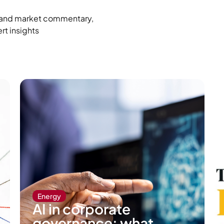
ro and market commentary,
rt insights
Energy
AI in corporate
governance: what