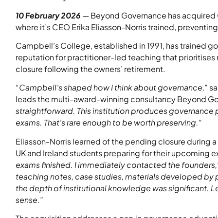
10 February 2026
— Beyond Governance has acquired C
where it’s CEO Erika Eliasson-Norris trained, preventing 
Campbell’s College, established in 1991, has trained g
reputation for practitioner-led teaching that prioritis
closure following the owners’ retirement.
“Campbell’s shaped how I think about governance,”
sa
leads the multi-award-winning consultancy Beyond G
straightforward. This institution produces governance 
exams. That’s rare enough to be worth preserving.”
Eliasson-Norris learned of the pending closure during a 
UK and Ireland students preparing for their upcoming 
exams finished. I immediately contacted the founders,
teaching notes, case studies, materials developed by p
the depth of institutional knowledge was significant. 
sense.”