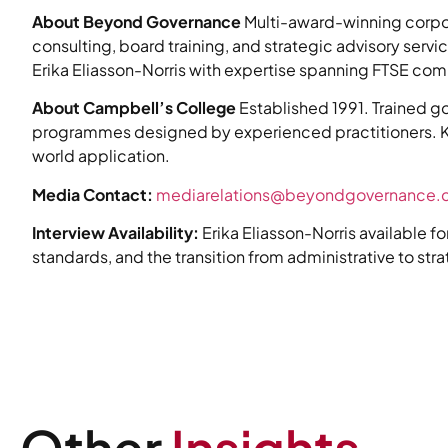
About Beyond Governance
Multi-award-winning corpo
consulting, board training, and strategic advisory serv
Erika Eliasson-Norris with expertise spanning FTSE com
About Campbell’s College
Established 1991. Trained go
programmes designed by experienced practitioners. K
world application.
Media Contact:
mediarelations@beyondgovernance
Interview Availability:
Erika Eliasson-Norris available f
standards, and the transition from administrative to str
Other
Insights