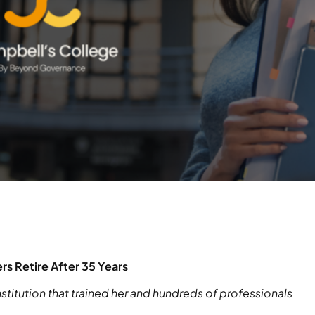
s Retire After 35 Years
stitution that trained her and hundreds of professionals