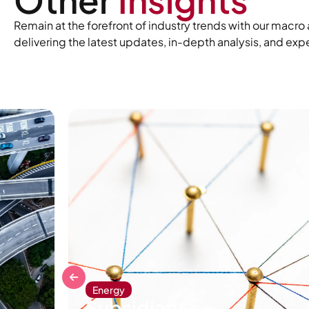
Remain at the forefront of industry trends with our mac
delivering the latest updates, in-depth analysis, and expe
Energy
Subsidiary