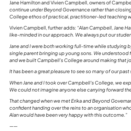
Jane Hamilton and Vivien Campbell, owners of Campbel
continue under Beyond Governance rather than closing 
College ethos of practical, practitioner-led teaching wi
Vivien Campbell, further adds:
“Alan Campbell, Jane Ha
like-minded in our approach. We always put our student
Jane and I were both working full-time while studying b
single parent bringing up young sons. We understood fir
and we built Campbell’s College around making that jo
It has been a great pleasure to see so many of our past
When Jane and I took over Campbell’s College, we exp
We could not imagine anyone else carrying forward t
That changed when we met Erika and Beyond Governance
confident handing over the reins to an organisation wh
Alan would have been very happy with this outcome.”
——