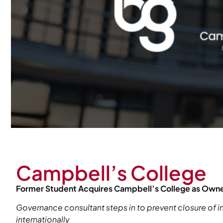
Campbell’s College
Former Student Acquires Campbell’s College as Owner
Governance consultant steps in to prevent closure of in
internationally