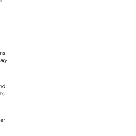
ce
ons
iary
ond
’s
der