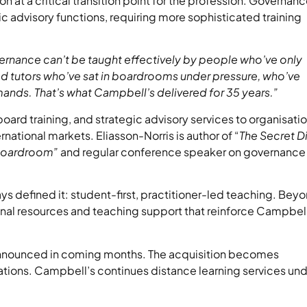
 at a critical transition point for the profession. Governan
gic advisory functions, requiring more sophisticated training
nance can’t be taught effectively by people who’ve only
d tutors who’ve sat in boardrooms under pressure, who’ve
ands. That’s what Campbell’s delivered for 35 years.”
rd training, and strategic advisory services to organisati
ational markets. Eliasson-Norris is author of “
The Secret D
 Boardroom”
and regular conference speaker on governance
ys defined it: student-first, practitioner-led teaching. Bey
onal resources and teaching support that reinforce Campbell
nnounced in coming months. The acquisition becomes
tions. Campbell’s continues distance learning services un