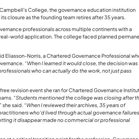
ampbell’s College, the governance education institution
its closure as the founding team retires after 35 years.
overnance professionals across multiple continents with a
es real-world application. The college faced planned perman
id Eliasson-Norris, a Chartered Governance Professional wh
overnance.
“When I learned it would close, the decision was
professionals who can actually do the work, not just pass
free revision event she ran for Chartered Governance Institu
exams.
“Students mentioned the college was closing after th
”
she said.
“When I reviewed their archives, 35 years of
ractitioners who’d lived through actual governance failures
Letting it disappear made no commercial or professional