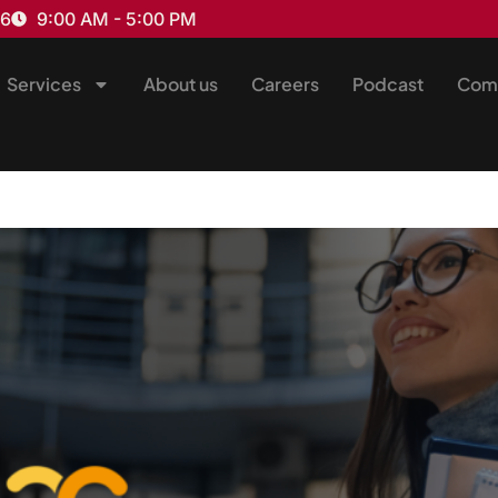
16
9:00 AM - 5:00 PM
Services
About us
Careers
Podcast
Com