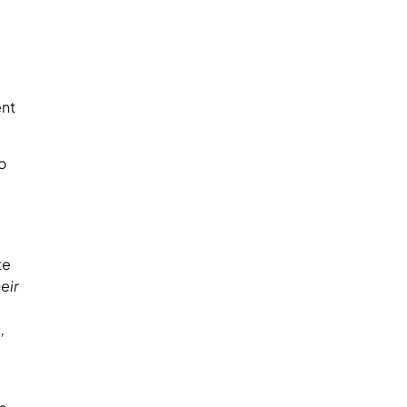
ent
o
te
eir
,