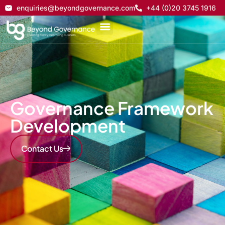
enquiries@beyondgovernance.com
+44 (0)20 3745 1916
Governance Framework
Development
Contact Us