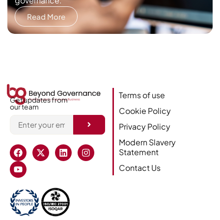
governance.
Read More
Terms of use
Get updates from
our team
Cookie Policy
Privacy Policy
Alternative:
Modern Slavery
Statement
Contact Us