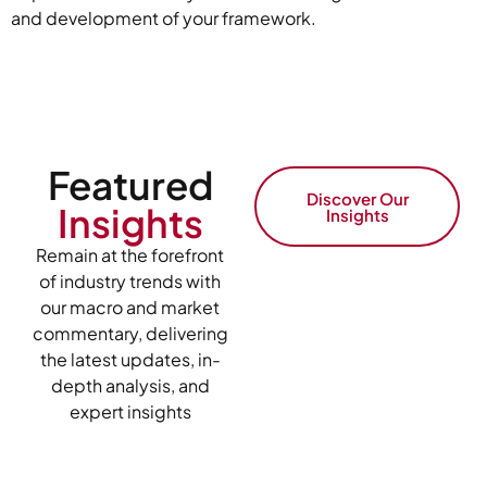
and development of your framework.
Featured
Discover Our
Insights
Insights
Remain at the forefront
of industry trends with
our macro and market
commentary, delivering
the latest updates, in-
depth analysis, and
expert insights