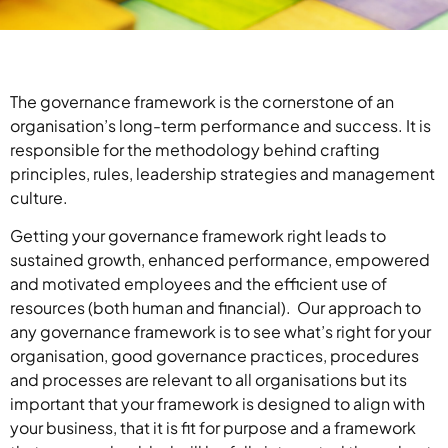
The governance framework is the cornerstone of an
organisation’s long-term performance and success. It is
responsible for the methodology behind crafting
principles, rules, leadership strategies and management
culture.
Getting your governance framework right leads to
sustained growth, enhanced performance, empowered
and motivated employees and the efficient use of
resources (both human and financial). Our approach to
any governance framework is to see what’s right for your
organisation, good governance practices, procedures
and processes are relevant to all organisations but its
important that your framework is designed to align with
your business, that it is fit for purpose and a framework