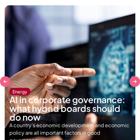
Energy
AI in corporate governance:
what hybrid boards should
do now
A country’s economic development and economic
policy are all important factors in good