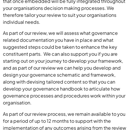
that once embedded will be fully integrated throughout
your organisations decision making processes. We
therefore tailor your review to suit your organisations
individual needs.
As part of our review, we will assess what governance
related documentation you have in place and what
suggested steps could be taken to enhance the key
constituent parts. We can also support you if you are
starting out on your journey to develop your framework,
and as part of our review we can help you develop and
design your governance schematic and framework,
along with devising tailored content so that you can
develop your governance handbook to articulate how
governance processes and procedures work within your
organisation.
As part of our review process, we remain available to you
for a period of up to 12 months to support with the
implementation of any outcomes arising from the review