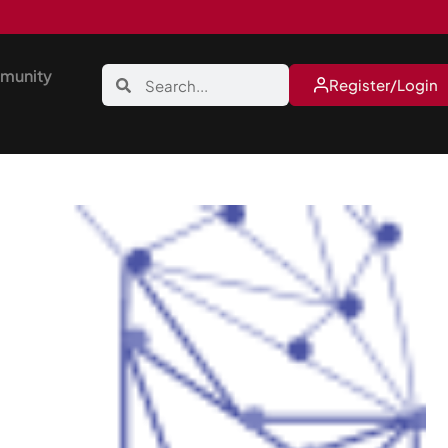
munity
Register/Login