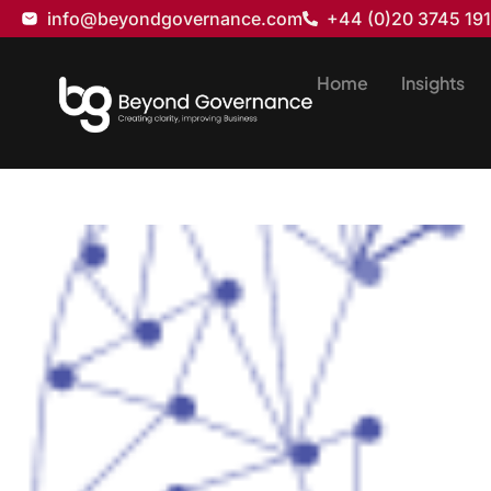
info@beyondgovernance.com
+44 (0)20 3745 19
Home
Insights