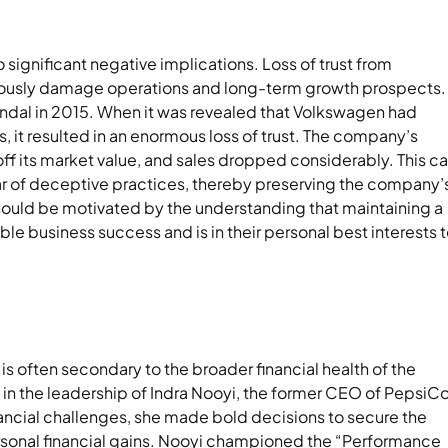
 significant negative implications. Loss of trust from
eriously damage operations and long-term growth prospects.
ndal in 2015. When it was revealed that Volkswagen had
ts, it resulted in an enormous loss of trust. The company’s
f its market value, and sales dropped considerably. This c
clear of deceptive practices, thereby preserving the company’
should be motivated by the understanding that maintaining a
ble business success and is in their personal best interests 
 is often secondary to the broader financial health of the
 in the leadership of Indra Nooyi, the former CEO of PepsiCo
ancial challenges, she made bold decisions to secure the
ersonal financial gains. Nooyi championed the “Performance