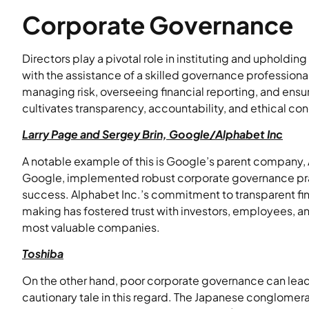
Corporate Governance
Directors play a pivotal role in instituting and upholdi
with the assistance of a skilled governance professiona
managing risk, overseeing financial reporting, and ens
cultivates transparency, accountability, and ethical cond
Larry Page and Sergey Brin, Google/Alphabet Inc
A notable example of this is Google’s parent company, 
Google, implemented robust corporate governance prac
success. Alphabet Inc.’s commitment to transparent fin
making has fostered trust with investors, employees, a
most valuable companies.
Toshiba
On the other hand, poor corporate governance can lead 
cautionary tale in this regard. The Japanese conglomer