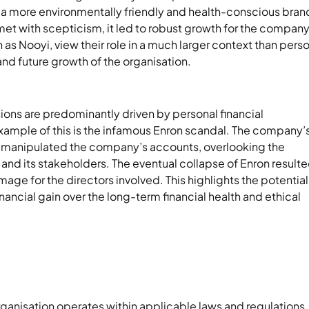
 a more environmentally friendly and health-conscious bran
 met with scepticism, it led to robust growth for the company
 as Nooyi, view their role in a much larger context than pers
y and future growth of the organisation.
ions are predominantly driven by personal financial
xample of this is the infamous Enron scandal. The company’
s, manipulated the company’s accounts, overlooking the
 and its stakeholders. The eventual collapse of Enron resulte
mage for the directors involved. This highlights the potential
ancial gain over the long-term financial health and ethical
organisation operates within applicable laws and regulations.