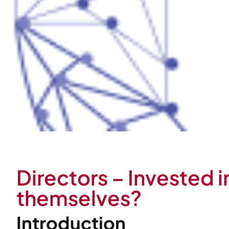
Directors – Invested i
themselves?
Introduction