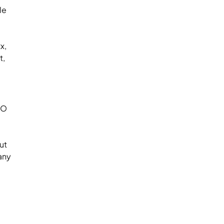
le
x,
t,
EO
ut
any