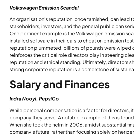
Volkswagen Emission Scandal
An organisation’s reputation, once tarnished, can lead to
stakeholders, investors, and the general public can s
One pertinent example is the Volkswagen emission sca
installed software in their cars to cheat on emission tes
reputation plummeted, billions of pounds were wiped of
reinforces the critical role directors play in steering 
reputation and ethical standing. Ultimately, directors 
strong corporate reputation is a cornerstone of sustaina
Salary and Finances
Indra Nooyi, PepsiCo
While personal compensation is a factor for directors, it
company they serve. A notable example of this is found
When she took the helm in 2006, amidst substantial fin
company’s future, rather than focusing solely on her p