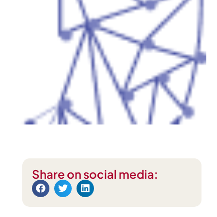
Share on social media: