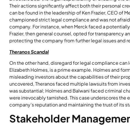
Their actions significantly affect both their personal 
can be found in the leadership of Ken Frazier, CEO of Me
championed strict legal compliance and was not afraid 
company. For instance, when Merck faced a potentially co
Frazier, then general counsel, opted for transparency
protecting the company from further legal issues and 
Theranos Scandal
On the other hand, disregard for legal compliance can 
Elizabeth Holmes, is a prime example. Holmes and for
misleading investors about the capabilities of their pr
uncovered, Theranos faced multiple lawsuits from investo
was substantial; Holmes and Balwani faced criminal ch
were irrevocably tarnished. This case underscores the e
company’s reputation and maintaining the trust of its s
Stakeholder Manageme