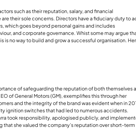
ctors such as their reputation, salary, and financial
 are their sole concerns. Directors have a fiduciary duty to a
ers, which goes beyond personal gains and includes
haviour, and corporate governance. Whist some may argue th
his is no way to build and grow a successful organisation. He
portance of safeguarding the reputation of both themselves 
CEO of General Motors (GM), exemplifies this through her
omers and the integrity of the brand was evident when in 20
lty ignition switches that had led to numerous accidents.
arra took responsibility, apologised publicly, and implemen
g that she valued the company’s reputation over short-term