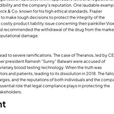
credibility and the company’s reputation. One laudable examp
rck & Co. known for his high ethical standards. Frazier
to make tough decisions to protect the integrity of the
stly product liability issue concerning their painkiller Viox
 and recommended the withdrawal of the drug from the marke
reputational damage.
lead to severe ramifications. The case of Theranos, led by C
mer president Ramesh “Sunny” Balwani were accused of
oprietary blood testing technology. When the truth was
rs and patients, leading to its dissolution in 2018. The fallo
arges, and the reputations of both individuals and the comp
ssential role that legal compliance plays in protecting the
takeholders.
nt