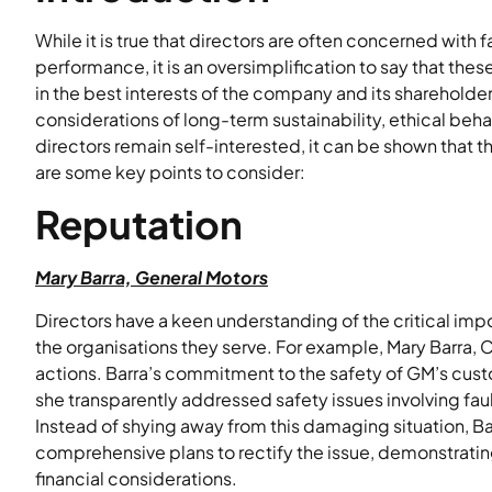
While it is true that directors are often concerned with fa
performance, it is an oversimplification to say that these
in the best interests of the company and its sharehold
considerations of long-term sustainability, ethical be
directors remain self-interested, it can be shown that t
are some key points to consider:
Reputation
Mary Barra, General Motors
Directors have a keen understanding of the critical im
the organisations they serve. For example, Mary Barra, 
actions. Barra’s commitment to the safety of GM’s cust
she transparently addressed safety issues involving fau
Instead of shying away from this damaging situation, B
comprehensive plans to rectify the issue, demonstratin
financial considerations.