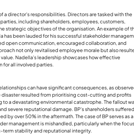
a director’s responsibilities. Directors are tasked with the
s parties, including shareholders, employees, customers,
he strategic objectives of the organisation. An example of th
ella has been lauded for his successful stakeholder manage
itised open communication, encouraged collaboration, and
proach not only revitalised employee morale but also result
r value. Nadella’s leadership showcases how effective
or all involved parties.
relationships can have significant consequences, as observe
 disaster resulted from prioritising cost-cutting and profits
g to a devastating environmental catastrophe. The fallout w
 and severe reputational damage. BP’s shareholders suffere
ed by over 50% in the aftermath. The case of BP serves as a
er management is mishandled, particularly when the focus
erm stability and reputational integrity.