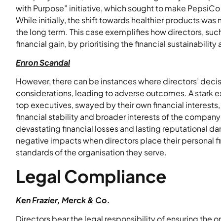
with Purpose” initiative, which sought to make PepsiCo
While initially, the shift towards healthier products was
the long term. This case exemplifies how directors, such
financial gain, by prioritising the financial sustainabilit
Enron Scandal
However, there can be instances where directors’ decis
considerations, leading to adverse outcomes. A stark e
top executives, swayed by their own financial interest
financial stability and broader interests of the company
devastating financial losses and lasting reputational da
negative impacts when directors place their personal fin
standards of the organisation they serve.
Legal Compliance
Ken Frazier, Merck & Co.
Directors bear the legal responsibility of ensuring the 