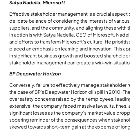
Satya Nadella, Microsoft
Effective stakeholder management is a crucial aspect of 
delicate balance of considering the interests of variou
suppliers, and the community, and aligning these with t
in action is with Satya Nadella, CEO of Microsoft. Nad
and efforts to transform Microsoft’s culture. He prior
placed an emphasis on learning and innovation. This ap
in significant business growth and boosted shareholde
stakeholder management can create a win-win situation f
BP Deepwater Horizon
Conversely, failure to effectively manage stakeholder 
the case of BP’s Deepwater Horizon oil spill in 2010. The
over safety concerns raised by their employees, leadin
extensive: the company faced massive lawsuits, fines,
significant losses as the company’s market value dropp
sobering reminder of the consequences when stakehold
skewed towards short-term gain at the expense of long-t