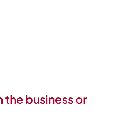
n the business or