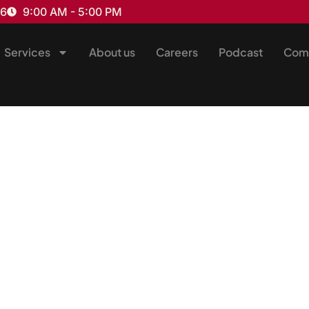
16
9:00 AM - 5:00 PM
Services
About us
Careers
Podcast
Com