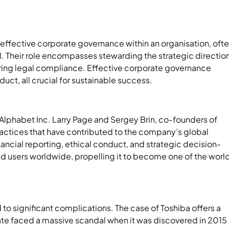
ng effective corporate governance within an organisation, oft
l. Their role encompasses stewarding the strategic direction
uring legal compliance. Effective corporate governance
uct, all crucial for sustainable success.
Alphabet Inc. Larry Page and Sergey Brin, co-founders of
tices that have contributed to the company’s global
ancial reporting, ethical conduct, and strategic decision-
nd users worldwide, propelling it to become one of the world
to significant complications. The case of Toshiba offers a
ate faced a massive scandal when it was discovered in 2015