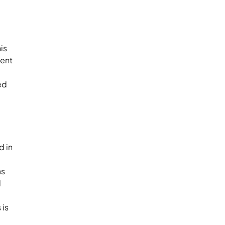
is
ment
ed
d in
as
d
 is